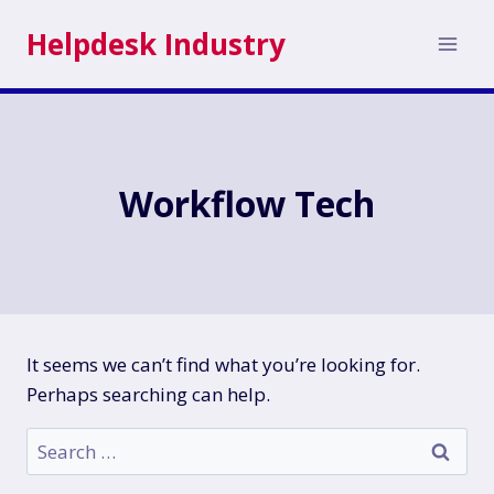
Skip
Helpdesk Industry
to
content
Workflow Tech
It seems we can’t find what you’re looking for.
Perhaps searching can help.
Search
for: