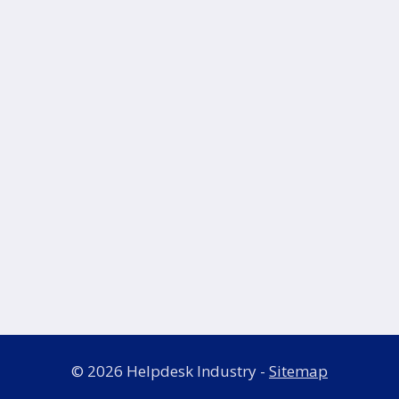
© 2026 Helpdesk Industry -
Sitemap