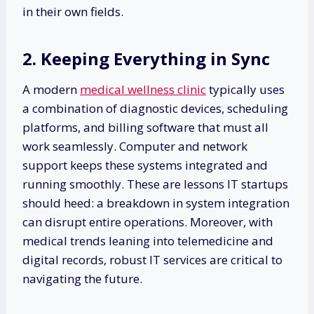
in their own fields.
2. Keeping Everything in Sync
A modern
medical wellness clinic
typically uses
a combination of diagnostic devices, scheduling
platforms, and billing software that must all
work seamlessly. Computer and network
support keeps these systems integrated and
running smoothly. These are lessons IT startups
should heed: a breakdown in system integration
can disrupt entire operations. Moreover, with
medical trends leaning into telemedicine and
digital records, robust IT services are critical to
navigating the future.