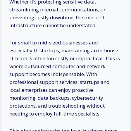
Whether it’s protecting sensitive data,
streamlining internal communications, or
preventing costly downtime, the role of IT
infrastructure cannot be understated.
For small to mid-sized businesses and
especially IT startups, maintaining an in-house
IT team is often too costly or impractical. This is
where outsourced computer and network
support becomes indispensable. With
professional support services, startups and
local enterprises can enjoy proactive
monitoring, data backups, cybersecurity
protections, and troubleshooting without
needing to employ full-time specialists.
This blog explores the top local business types