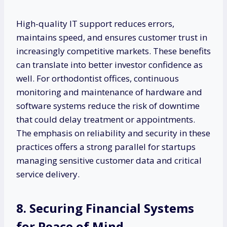
High-quality IT support reduces errors,
maintains speed, and ensures customer trust in
increasingly competitive markets. These benefits
can translate into better investor confidence as
well. For orthodontist offices, continuous
monitoring and maintenance of hardware and
software systems reduce the risk of downtime
that could delay treatment or appointments.
The emphasis on reliability and security in these
practices offers a strong parallel for startups
managing sensitive customer data and critical
service delivery.
8. Securing Financial Systems
for Peace of Mind