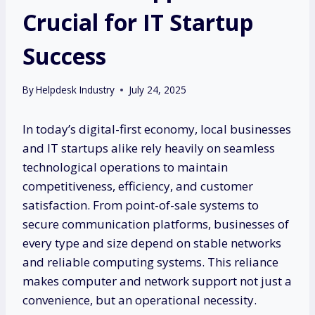
Crucial for IT Startup
Success
By
Helpdesk Industry
July 24, 2025
In today’s digital-first economy, local businesses
and IT startups alike rely heavily on seamless
technological operations to maintain
competitiveness, efficiency, and customer
satisfaction. From point-of-sale systems to
secure communication platforms, businesses of
every type and size depend on stable networks
and reliable computing systems. This reliance
makes computer and network support not just a
convenience, but an operational necessity.