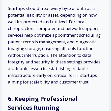
Startups should treat every byte of data as a
potential liability or asset, depending on how
well it’s protected and utilized. For local
chiropractors, computer and network support
services help optimize appointment scheduling,
patient records management, and diagnostic
imaging storage, ensuring all tools function
without interruption. The attention to data
integrity and security in these settings provides
a valuable lesson in establishing reliable
infrastructure early on, critical for IT startups
aiming for scalability and customer trust.
6. Keeping Professional
Services Running