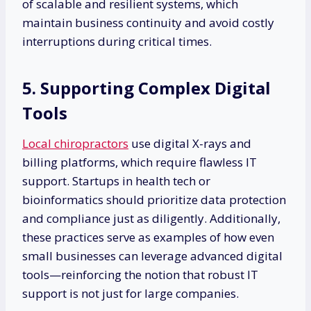
of scalable and resilient systems, which
maintain business continuity and avoid costly
interruptions during critical times.
5. Supporting Complex Digital
Tools
Local chiropractors
use digital X-rays and
billing platforms, which require flawless IT
support. Startups in health tech or
bioinformatics should prioritize data protection
and compliance just as diligently. Additionally,
these practices serve as examples of how even
small businesses can leverage advanced digital
tools—reinforcing the notion that robust IT
support is not just for large companies.