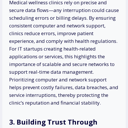
Medical wellness clinics rely on precise and
secure data flows—any interruption could cause
scheduling errors or billing delays. By ensuring
consistent computer and network support,
clinics reduce errors, improve patient
experience, and comply with health regulations.
For IT startups creating health-related
applications or services, this highlights the
importance of scalable and secure networks to
support real-time data management.
Prioritizing computer and network support
helps prevent costly failures, data breaches, and
service interruptions, thereby protecting the
clinic’s reputation and financial stability.
3. Building Trust Through