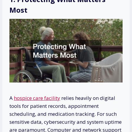
Most
A
hospice care facility
relies heavily on digital
tools for patient records, appointment
scheduling, and medication tracking. For such
sensitive data, cybersecurity and system uptime
are paramount. Computer and network support