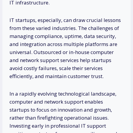
IT infrastructure.
IT startups, especially, can draw crucial lessons
from these varied industries. The challenges of
managing compliance, uptime, data security,
and integration across multiple platforms are
universal. Outsourced or in-house computer
and network support services help startups
avoid costly failures, scale their services
efficiently, and maintain customer trust.
In a rapidly evolving technological landscape,
computer and network support enables
startups to focus on innovation and growth,
rather than firefighting operational issues.
Investing early in professional IT support