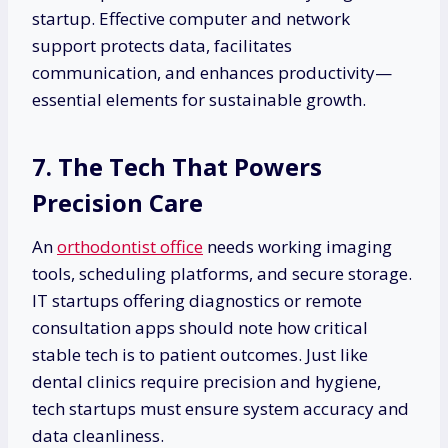
startup. Effective computer and network
support protects data, facilitates
communication, and enhances productivity—
essential elements for sustainable growth.
7. The Tech That Powers
Precision Care
An
orthodontist office
needs working imaging
tools, scheduling platforms, and secure storage.
IT startups offering diagnostics or remote
consultation apps should note how critical
stable tech is to patient outcomes. Just like
dental clinics require precision and hygiene,
tech startups must ensure system accuracy and
data cleanliness.