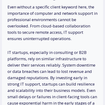
Even without a specific client keyword here, the
importance of computer and network support in
professional environments cannot be
overlooked. From cloud-based collaboration
tools to secure remote access, IT support
ensures uninterrupted operations.
IT startups, especially in consulting or B2B
platforms, rely on similar infrastructure to
deliver their services reliably. System downtime
or data breaches can lead to lost revenue and
damaged reputations. By investing early in
strong IT support, startups can build resilience
and scalability into their business models. Even
small delays or failures in client-facing tools can
cause exponential harm in the early stages of a