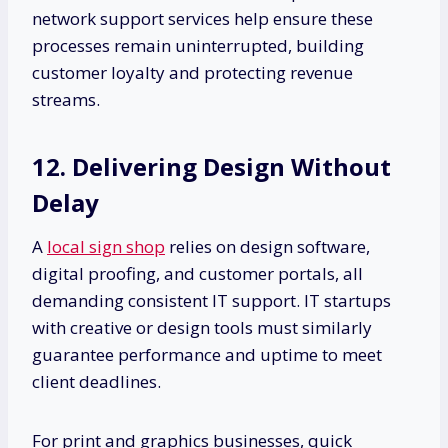
network support services help ensure these
processes remain uninterrupted, building
customer loyalty and protecting revenue
streams.
12. Delivering Design Without
Delay
A
local sign shop
relies on design software,
digital proofing, and customer portals, all
demanding consistent IT support. IT startups
with creative or design tools must similarly
guarantee performance and uptime to meet
client deadlines.
For print and graphics businesses, quick