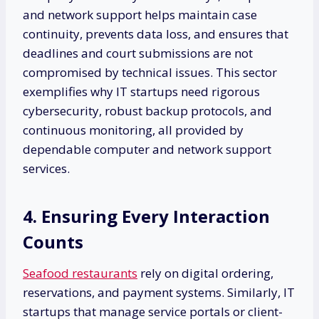
and network support helps maintain case
continuity, prevents data loss, and ensures that
deadlines and court submissions are not
compromised by technical issues. This sector
exemplifies why IT startups need rigorous
cybersecurity, robust backup protocols, and
continuous monitoring, all provided by
dependable computer and network support
services.
4. Ensuring Every Interaction
Counts
Seafood restaurants
rely on digital ordering,
reservations, and payment systems. Similarly, IT
startups that manage service portals or client-