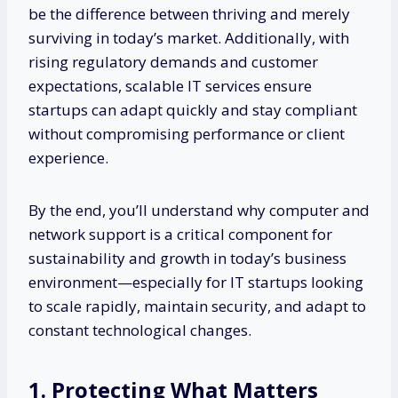
be the difference between thriving and merely
surviving in today’s market. Additionally, with
rising regulatory demands and customer
expectations, scalable IT services ensure
startups can adapt quickly and stay compliant
without compromising performance or client
experience.
By the end, you’ll understand why computer and
network support is a critical component for
sustainability and growth in today’s business
environment—especially for IT startups looking
to scale rapidly, maintain security, and adapt to
constant technological changes.
1. Protecting What Matters