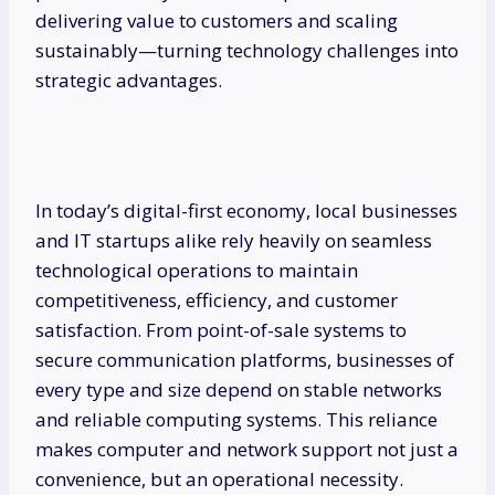
delivering value to customers and scaling
sustainably—turning technology challenges into
strategic advantages.
In today’s digital-first economy, local businesses
and IT startups alike rely heavily on seamless
technological operations to maintain
competitiveness, efficiency, and customer
satisfaction. From point-of-sale systems to
secure communication platforms, businesses of
every type and size depend on stable networks
and reliable computing systems. This reliance
makes computer and network support not just a
convenience, but an operational necessity.