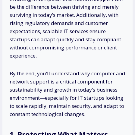
be the difference between thriving and merely
surviving in today’s market. Additionally, with
rising regulatory demands and customer
expectations, scalable IT services ensure
startups can adapt quickly and stay compliant
without compromising performance or client
experience.
By the end, you’ll understand why computer and
network support is a critical component for
sustainability and growth in today’s business
environment—especially for IT startups looking
to scale rapidly, maintain security, and adapt to
constant technological changes.
1. Protecting What Matters