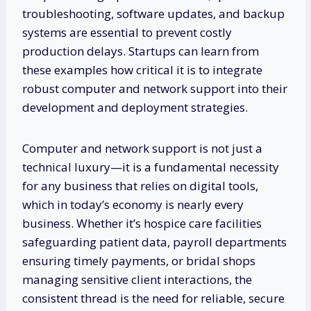
troubleshooting, software updates, and backup
systems are essential to prevent costly
production delays. Startups can learn from
these examples how critical it is to integrate
robust computer and network support into their
development and deployment strategies.
Computer and network support is not just a
technical luxury—it is a fundamental necessity
for any business that relies on digital tools,
which in today’s economy is nearly every
business. Whether it’s hospice care facilities
safeguarding patient data, payroll departments
ensuring timely payments, or bridal shops
managing sensitive client interactions, the
consistent thread is the need for reliable, secure