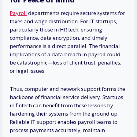
Payroll
departments require secure systems for
taxes and wage distribution. For IT startups,
particularly those in HR tech, ensuring
compliance, data encryption, and timely
performance is a direct parallel. The financial
implications of a data breach in payroll could
be catastrophic—loss of client trust, penalties,
or legal issues.
Thus, computer and network support forms the
backbone of financial service delivery. Startups
in fintech can benefit from these lessons by
hardening their systems from the ground up.
Reliable IT support enables payroll teams to
process payments accurately, maintain