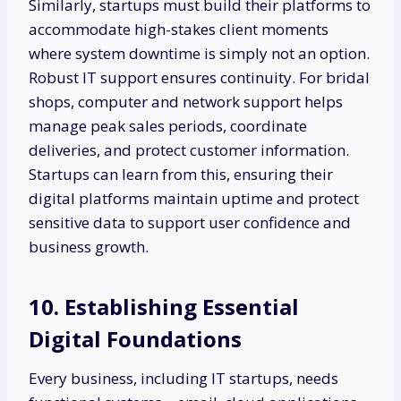
Similarly, startups must build their platforms to
accommodate high-stakes client moments
where system downtime is simply not an option.
Robust IT support ensures continuity. For bridal
shops, computer and network support helps
manage peak sales periods, coordinate
deliveries, and protect customer information.
Startups can learn from this, ensuring their
digital platforms maintain uptime and protect
sensitive data to support user confidence and
business growth.
10. Establishing Essential
Digital Foundations
Every business, including IT startups, needs