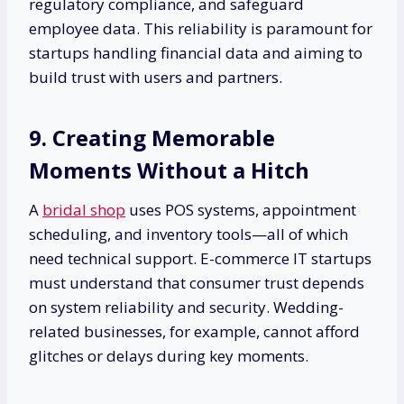
regulatory compliance, and safeguard
employee data. This reliability is paramount for
startups handling financial data and aiming to
build trust with users and partners.
9. Creating Memorable
Moments Without a Hitch
A
bridal shop
uses POS systems, appointment
scheduling, and inventory tools—all of which
need technical support. E-commerce IT startups
must understand that consumer trust depends
on system reliability and security. Wedding-
related businesses, for example, cannot afford
glitches or delays during key moments.