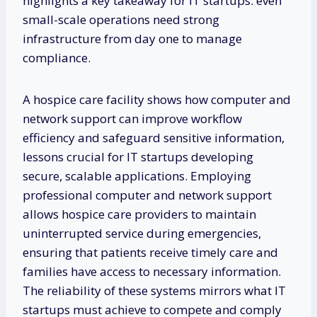
highlights a key takeaway for IT startups: even
small-scale operations need strong
infrastructure from day one to manage
compliance.
A hospice care facility shows how computer and
network support can improve workflow
efficiency and safeguard sensitive information,
lessons crucial for IT startups developing
secure, scalable applications. Employing
professional computer and network support
allows hospice care providers to maintain
uninterrupted service during emergencies,
ensuring that patients receive timely care and
families have access to necessary information.
The reliability of these systems mirrors what IT
startups must achieve to compete and comply