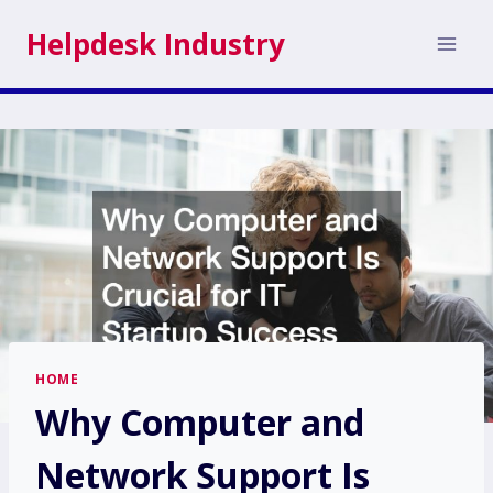
Skip
Helpdesk Industry
to
content
HOME
Why Computer and
Network Support Is