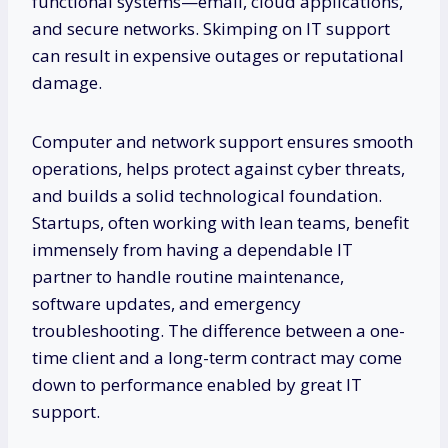
functional systems—email, cloud applications,
and secure networks. Skimping on IT support
can result in expensive outages or reputational
damage.
Computer and network support ensures smooth
operations, helps protect against cyber threats,
and builds a solid technological foundation.
Startups, often working with lean teams, benefit
immensely from having a dependable IT
partner to handle routine maintenance,
software updates, and emergency
troubleshooting. The difference between a one-
time client and a long-term contract may come
down to performance enabled by great IT
support.