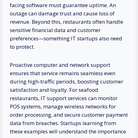
facing software must guarantee uptime. An
outage can damage trust and cause loss of
revenue. Beyond this, restaurants often handle
sensitive financial data and customer
preferences—something IT startups also need
to protect.
Proactive computer and network support
ensures that service remains seamless even
during high-traffic periods, boosting customer
satisfaction and loyalty. For seafood
restaurants, IT support services can monitor
POS systems, manage wireless networks for
order processing, and secure customer payment
data from breaches. Startups learning from
these examples will understand the importance