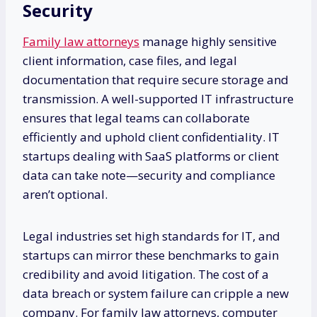
Security
Family law attorneys
manage highly sensitive
client information, case files, and legal
documentation that require secure storage and
transmission. A well-supported IT infrastructure
ensures that legal teams can collaborate
efficiently and uphold client confidentiality. IT
startups dealing with SaaS platforms or client
data can take note—security and compliance
aren’t optional.
Legal industries set high standards for IT, and
startups can mirror these benchmarks to gain
credibility and avoid litigation. The cost of a
data breach or system failure can cripple a new
company. For family law attorneys, computer