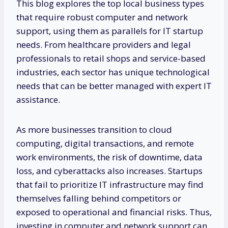
This blog explores the top local business types
that require robust computer and network
support, using them as parallels for IT startup
needs. From healthcare providers and legal
professionals to retail shops and service-based
industries, each sector has unique technological
needs that can be better managed with expert IT
assistance.
As more businesses transition to cloud
computing, digital transactions, and remote
work environments, the risk of downtime, data
loss, and cyberattacks also increases. Startups
that fail to prioritize IT infrastructure may find
themselves falling behind competitors or
exposed to operational and financial risks. Thus,
investing in computer and network support can