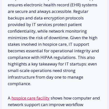
ensures electronic health record (EHR) systems
are secure and always accessible. Regular
backups and data encryption protocols
provided by IT services protect patient
confidentiality, while network monitoring
minimizes the risk of downtime. Given the high
stakes involved in hospice care, IT support
becomes essential for operational integrity and
compliance with HIPAA regulations. This also
highlights a key takeaway for IT startups: even
small-scale operations need strong
infrastructure from day one to manage
compliance.
A
hospice care facility
shows how computer and
network support can improve workflow