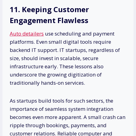
11. Keeping Customer
Engagement Flawless
Auto detailers
use scheduling and payment
platforms. Even small digital tools require
backend IT support. IT startups, regardless of
size, should invest in scalable, secure
infrastructure early. These lessons also
underscore the growing digitization of
traditionally hands-on services.
As startups build tools for such sectors, the
importance of seamless system integration
becomes even more apparent. A small crash can
ripple through bookings, payments, and
customer relations. Reliable computer and