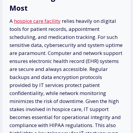
Most
A
hospice care facility
relies heavily on digital
tools for patient records, appointment
scheduling, and medication tracking. For such
sensitive data, cybersecurity and system uptime
are paramount. Computer and network support
ensures electronic health record (EHR) systems
are secure and always accessible. Regular
backups and data encryption protocols
provided by IT services protect patient
confidentiality, while network monitoring
minimizes the risk of downtime. Given the high
stakes involved in hospice care, IT support
becomes essential for operational integrity and
compliance with HIPAA regulations. This also