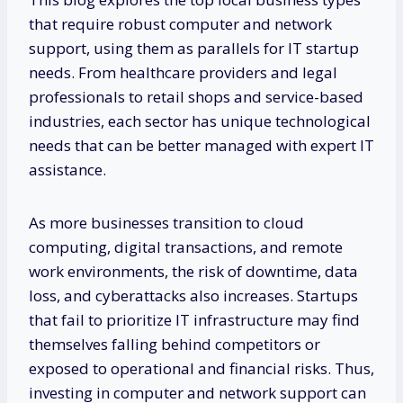
that require robust computer and network
support, using them as parallels for IT startup
needs. From healthcare providers and legal
professionals to retail shops and service-based
industries, each sector has unique technological
needs that can be better managed with expert IT
assistance.
As more businesses transition to cloud
computing, digital transactions, and remote
work environments, the risk of downtime, data
loss, and cyberattacks also increases. Startups
that fail to prioritize IT infrastructure may find
themselves falling behind competitors or
exposed to operational and financial risks. Thus,
investing in computer and network support can