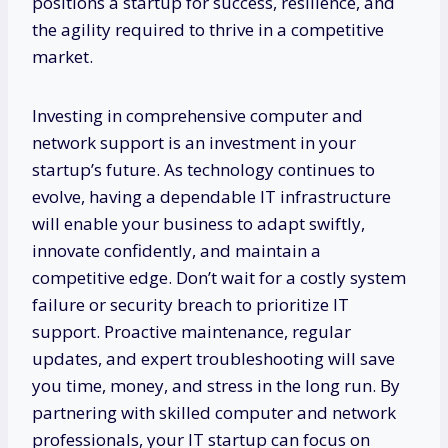
positions a startup for success, resilience, and
the agility required to thrive in a competitive
market.
Investing in comprehensive computer and
network support is an investment in your
startup’s future. As technology continues to
evolve, having a dependable IT infrastructure
will enable your business to adapt swiftly,
innovate confidently, and maintain a
competitive edge. Don’t wait for a costly system
failure or security breach to prioritize IT
support. Proactive maintenance, regular
updates, and expert troubleshooting will save
you time, money, and stress in the long run. By
partnering with skilled computer and network
professionals, your IT startup can focus on