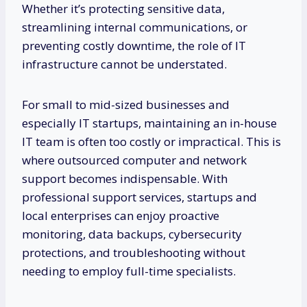
Whether it’s protecting sensitive data,
streamlining internal communications, or
preventing costly downtime, the role of IT
infrastructure cannot be understated.
For small to mid-sized businesses and
especially IT startups, maintaining an in-house
IT team is often too costly or impractical. This is
where outsourced computer and network
support becomes indispensable. With
professional support services, startups and
local enterprises can enjoy proactive
monitoring, data backups, cybersecurity
protections, and troubleshooting without
needing to employ full-time specialists.